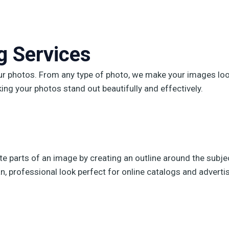
 Services​
our photos. From any type of photo, we make your images look
king your photos stand out beautifully and effectively.
te parts of an image by creating an outline around the subjec
, professional look perfect for online catalogs and advertis