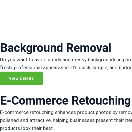
Background Removal
Do you want to avoid untidy and messy backgrounds in phot
fresh, professional appearance. It’s quick, simple, and budget
View Details
E-Commerce Retouching
E-commerce retouching enhances product photos by removin
polished and attractive, helping businesses present their i
products look their best.