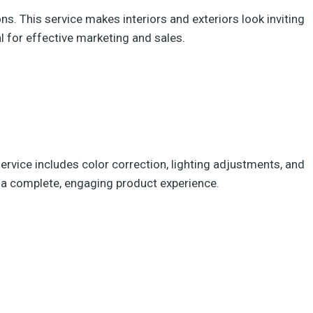
s. This service makes interiors and exteriors look inviting
al for effective marketing and sales.
rvice includes color correction, lighting adjustments, and
th a complete, engaging product experience.