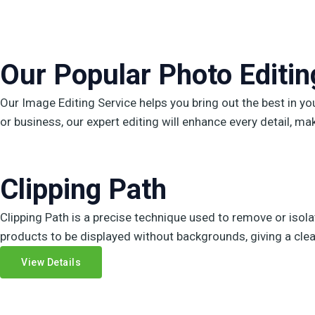
Our Popular Photo Editing
Our Image Editing Service helps you bring out the best in y
or business, our expert editing will enhance every detail, ma
Clipping Path
Clipping Path is a precise technique used to remove or isola
products to be displayed without backgrounds, giving a clean
View Details