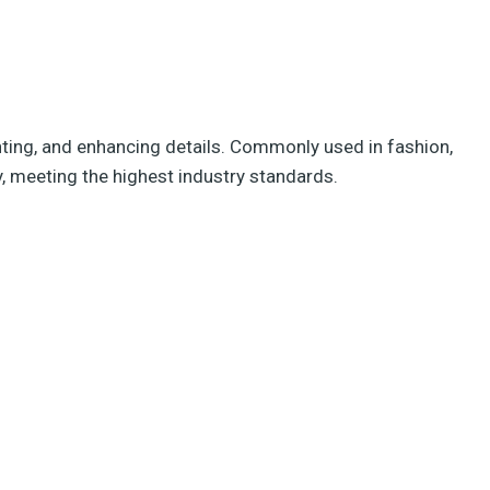
ghting, and enhancing details. Commonly used in fashion,
y, meeting the highest industry standards.