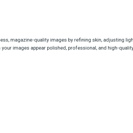
less, magazine-quality images by refining skin, adjusting li
s your images appear polished, professional, and high-qualit
g