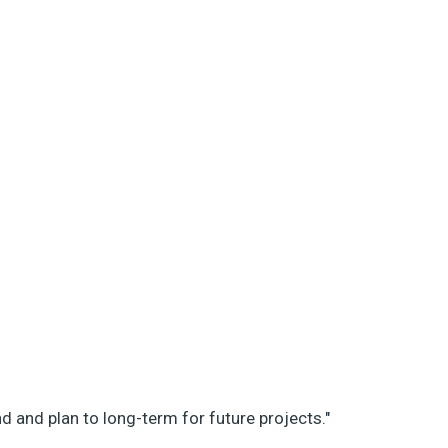
d and plan to long-term for future projects."