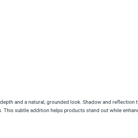
depth and a natural, grounded look. Shadow and reflection 
 This subtle addition helps products stand out while enhanci