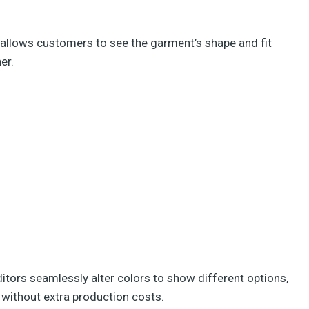
 allows customers to see the garment’s shape and fit
er.
itors seamlessly alter colors to show different options,
 without extra production costs.