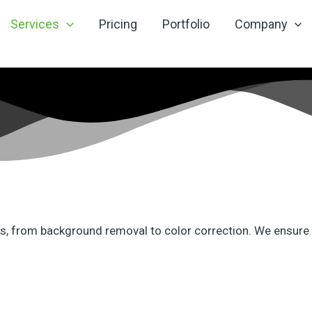
Services
Pricing
Portfolio
Company
eds, from background removal to color correction. We ensure