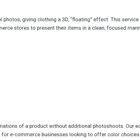
otos, giving clothing a 3D, “floating” effect. This service
merce stores to present their items in a clean, focused mann
riations of a product without additional photoshoots. Our ed
ect for e-commerce businesses looking to offer color choices